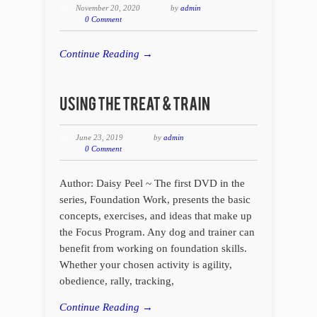
November 20, 2020
by
admin
0 Comment
Continue Reading →
June 23, 2019
by
admin
0 Comment
Author: Daisy Peel ~ The first DVD in the
series, Foundation Work, presents the basic
concepts, exercises, and ideas that make up
the Focus Program. Any dog and trainer can
benefit from working on foundation skills.
Whether your chosen activity is agility,
obedience, rally, tracking,
Continue Reading →