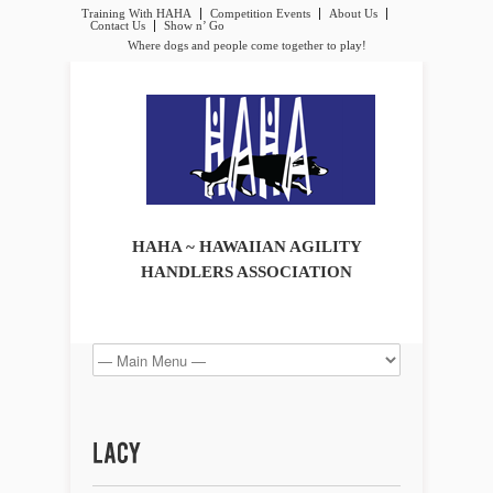
Training With HAHA
Competition Events
About Us
Contact Us
Show n’ Go
Where dogs and people come together to play!
HAHA ~ HAWAIIAN AGILITY
HANDLERS ASSOCIATION