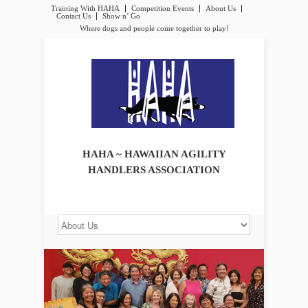
Training With HAHA
Competition Events
About Us
Contact Us
Show n’ Go
Where dogs and people come together to play!
HAHA ~ HAWAIIAN AGILITY
HANDLERS ASSOCIATION