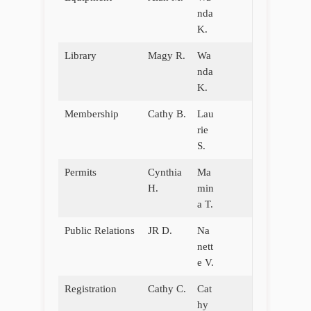
nda
K.
Library
Magy R.
Wa
nda
K.
Membership
Cathy B.
Lau
rie
S.
Permits
Cynthia
Ma
H.
min
a T.
Public Relations
JR D.
Na
nett
e V.
Registration
Cathy C.
Cat
hy