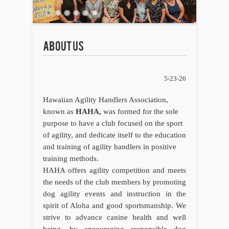
5-23-26
Hawaiian Agility Handlers Association,
known as
HAHA,
was formed for the sole
purpose to have a club focused on the sport
of agility, and dedicate itself to the education
and training of agility handlers in positive
training methods.
HAHA offers agility competition and meets
the needs of the club members by promoting
dog agility events and instruction in the
spirit of Aloha and good sportsmanship. We
strive to advance canine health and well