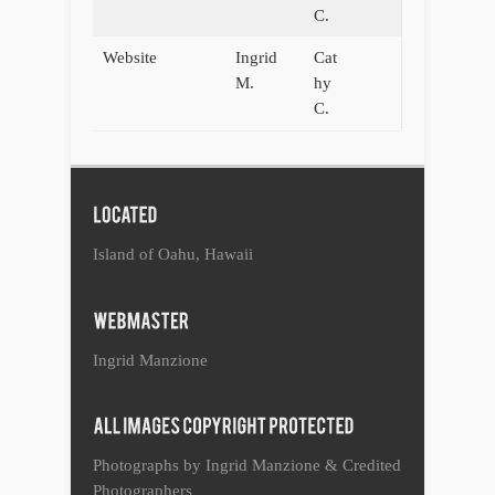
C.
Website
Ingrid
Cat
M.
hy
C.
Island of Oahu, Hawaii
Ingrid Manzione
Photographs by Ingrid Manzione & Credited
Photographers