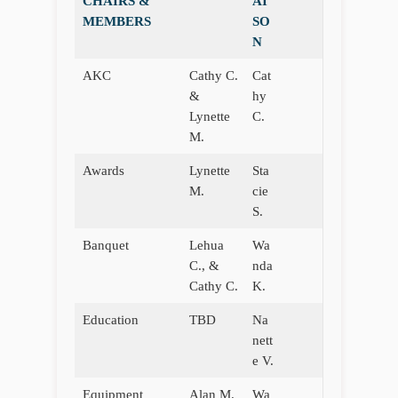
CHAIRS &
AI
MEMBERS
SO
N
AKC
Cathy C.
Cat
&
hy
Lynette
C.
M.
Awards
Lynette
Sta
M.
cie
S.
Banquet
Lehua
Wa
C., &
nda
Cathy C.
K.
Education
TBD
Na
nett
e V.
Equipment
Alan M.
Wa