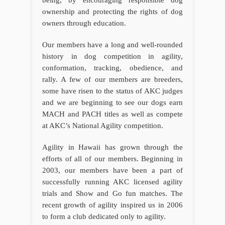
being, by encouraging responsible dog
ownership and protecting the rights of dog
owners through education.
Our members have a long and well-rounded
history in dog competition in agility,
conformation, tracking, obedience, and
rally. A few of our members are breeders,
some have risen to the status of AKC judges
and we are beginning to see our dogs earn
MACH and PACH titles as well as compete
at AKC’s National Agility competition.
Agility in Hawaii has grown through the
efforts of all of our members. Beginning in
2003, our members have been a part of
successfully running AKC licensed agility
trials and Show and Go fun matches. The
recent growth of agility inspired us in 2006
to form a club dedicated only to agility.