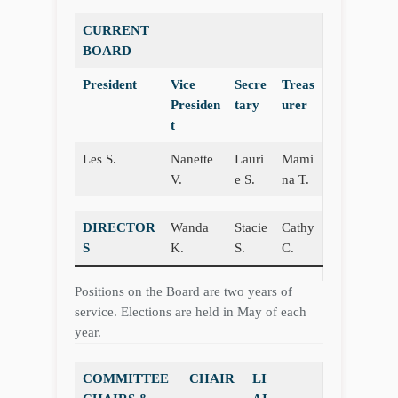
CURRENT
BOARD
President
Vice
Secre
Treas
Presiden
tary
urer
t
Les S.
Nanette
Lauri
Mami
V.
e S.
na T.
DIRECTOR
Wanda
Stacie
Cathy
S
K.
S.
C.
Positions on the Board are two years of
service. Elections are held in May of each
year.
COMMITTEE
CHAIR
LI