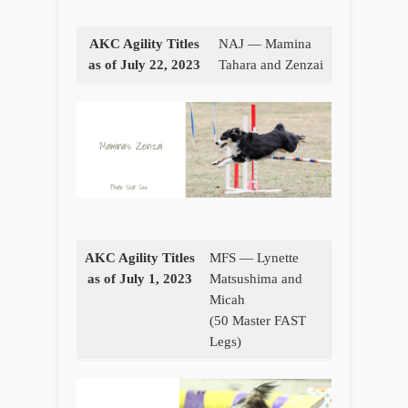
AKC Agility Titles
NAJ — Mamina
as of July 22, 2023
Tahara and Zenzai
AKC Agility Titles
MFS — Lynette
as of July 1, 2023
Matsushima and
Micah
(50 Master FAST
Legs)