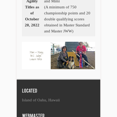
Agility
and Mimi
Titles as
(A minimum of 750
of
championship points and 20
October
double qualifying scores
20, 2022
obtained in Master Standard
and Master JWW)
Island of Oahu, Hawaii