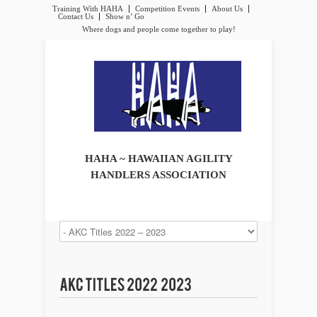
Training With HAHA
Competition Events
About Us
Contact Us
Show n’ Go
Where dogs and people come together to play!
HAHA ~ HAWAIIAN AGILITY
HANDLERS ASSOCIATION