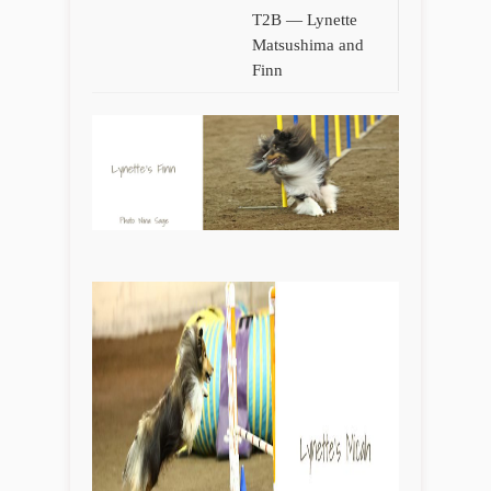
T2B — Lynette
Matsushima and
Finn