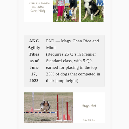
AKC
PAD — Magy Chan Rice and
Agility
Mimi
Titles
(Requires 25 Q’s in Premier
as of
Standard class, with 5 Q’s
June
earned for placing in the top
17,
25% of dogs that competed in
2023
their jump height)