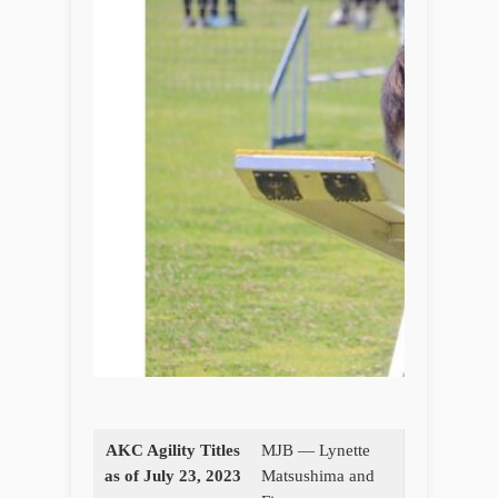
AKC Agility Titles
MJB — Lynette
as of July 23, 2023
Matsushima and