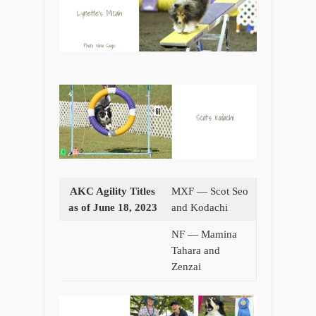
AKC Agility Titles
MXF — Scot Seo
as of June 18, 2023
and Kodachi
NF — Mamina
Tahara and
Zenzai