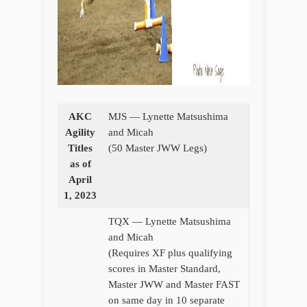
AKC
MJS — Lynette Matsushima
Agility
and Micah
Titles
(50 Master JWW Legs)
as of
April
1, 2023
TQX — Lynette Matsushima
and Micah
(Requires XF plus qualifying
scores in Master Standard,
Master JWW and Master FAST
on same day in 10 separate