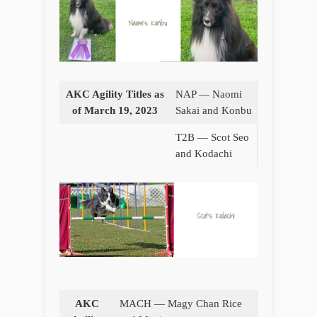
AKC Agility Titles as
NAP — Naomi
of March 19, 2023
Sakai and Konbu
T2B — Scot Seo
and Kodachi
AKC
MACH — Magy Chan Rice