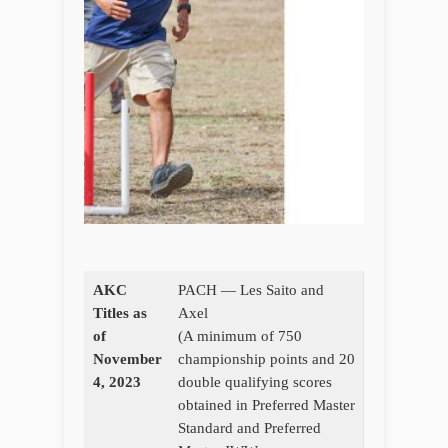
AKC
PACH — Les Saito and
Titles as
Axel
of
(A minimum of 750
November
championship points and 20
4, 2023
double qualifying scores
obtained in Preferred Master
Standard and Preferred