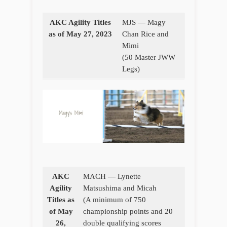
AKC Agility Titles
MJS — Magy
as of May 27, 2023
Chan Rice and
Mimi
(50 Master JWW
Legs)
AKC
MACH — Lynette
Agility
Matsushima and Micah
Titles as
(A minimum of 750
of May
championship points and 20
26,
double qualifying scores