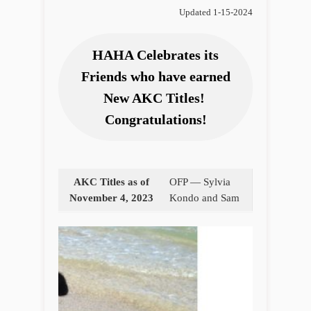
Updated 1-15-2024
HAHA Celebrates its
Friends who have earned
New AKC Titles!
Congratulations!
AKC Titles as of
OFP — Sylvia
November 4, 2023
Kondo and Sam