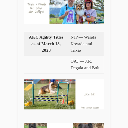
AKC Agility Titles
NJP — Wanda
as of March 18,
Koyada and
2023
Trixie
OAJ — J.R.
Degala and Bolt