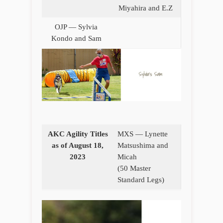
Miyahira and E.Z
OJP — Sylvia
Kondo and Sam
AKC Agility Titles
MXS — Lynette
as of August 18,
Matsushima and
2023
Micah
(50 Master
Standard Legs)