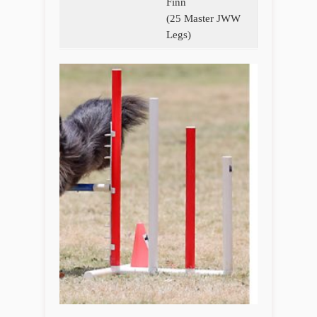
Finn
(25 Master JWW
Legs)