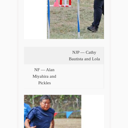
NJP — Cathy
Bautista and Lola
NF — Alan
Miyahira and
Pickles