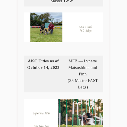
Master JWW
AKC Titles as of
MFB — Lynette
October 14, 2023
Matsushima and
Finn
(25 Master FAST
Legs)