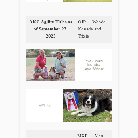
AKC Agility Titles as
OJP — Wanda
of September 23,
Koyada and
2023
Trixie
MXF — Alan