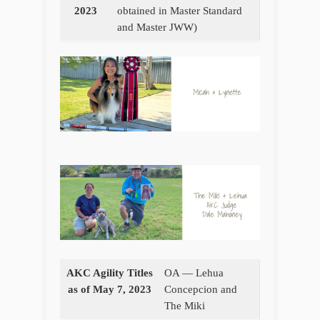
2023
obtained in Master Standard
and Master JWW)
AKC Agility Titles
OA — Lehua
as of May 7, 2023
Concepcion and
The Miki