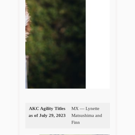
AKC Agility Titles
MX — Lynette
as of July 29, 2023
Matsushima and
Finn