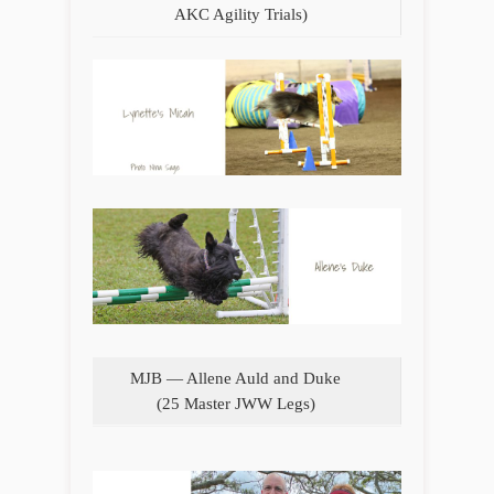
AKC Agility Trials)
MJB — Allene Auld and Duke
(25 Master JWW Legs)