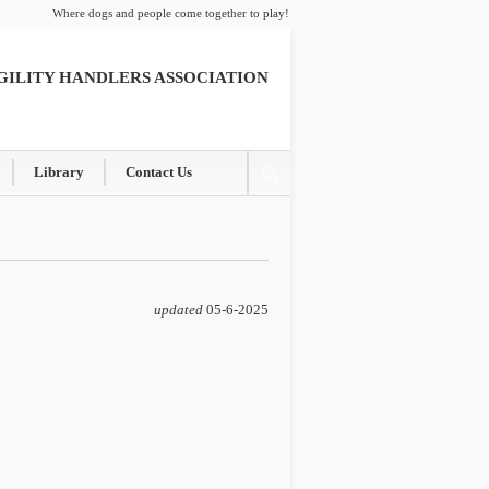
Where dogs and people come together to play!
GILITY HANDLERS ASSOCIATION
Library
Contact Us
updated
05-6-2025