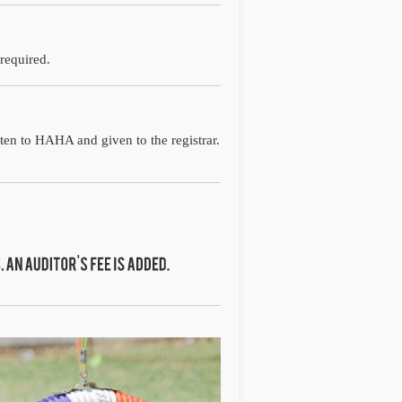
 required.
tten to HAHA and given to the registrar.