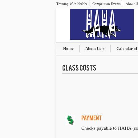
Training With HAHA
Competition Events
About U
Home
About Us
»
Calendar of
Checks payable to HAHA (sorr