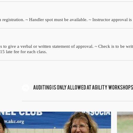
 registration. ~ Handler spot must be available. ~ Instructor approval is
s to give a verbal or written statement of approval. ~ Check is to be wri
15 late fee for each class.