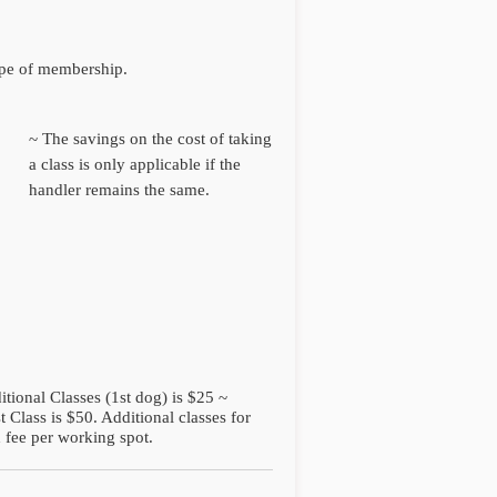
ype of membership.
~ The savings on the cost of taking
a class is only applicable if the
handler remains the same.
itional Classes (1st dog) is $25 ~
 Class is $50. Additional classes for
 fee per working spot.