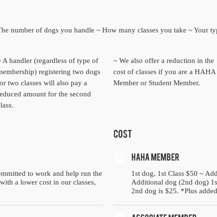
~ The number of dogs you handle ~ How many classes you take ~ Your t
~ A handler (regardless of type of
~ We also offer a reduction in the
membership) registering two dogs
cost of classes if you are a HAHA
or two classes will also pay a
Member or Student Member.
reduced amount for the second
lass.
mmitted to work and help run the
1st dog, 1st Class $50 ~ Add
with a lower cost in our classes,
Additional dog (2nd dog) 1st
2nd dog is $25. *Plus added