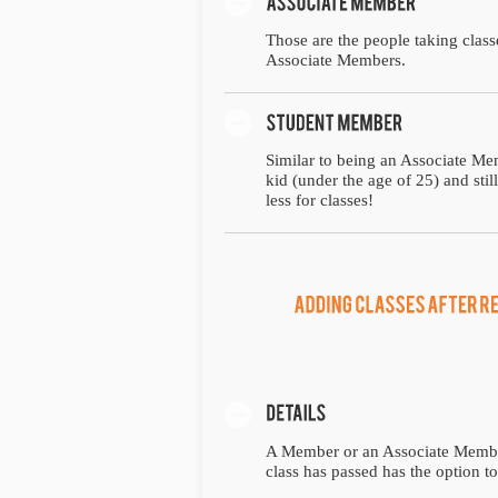
Those are the people taking class
Associate Members.
Similar to being an Associate Mem
kid (under the age of 25) and sti
less for classes!
A Member or an Associate Member t
class has passed has the option to 