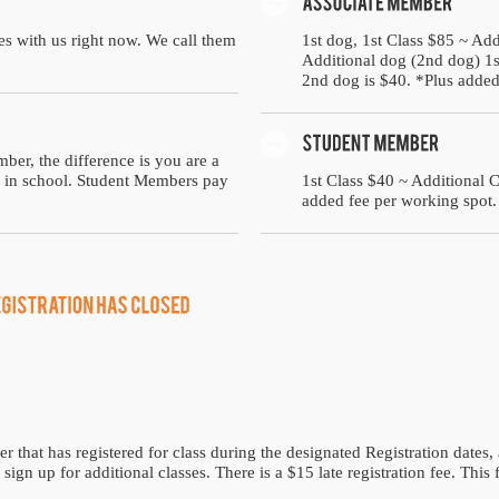
es with us right now. We call them
1st dog, 1st Class $85 ~ Add
Additional dog (2nd dog) 1st
2nd dog is $40. *Plus added
ber, the difference is you are a
ll in school. Student Members pay
1st Class $40 ~ Additional 
added fee per working spot.
hat has registered for class during the designated Registration dates, 
sign up for additional classes. There is a $15 late registration fee. This 