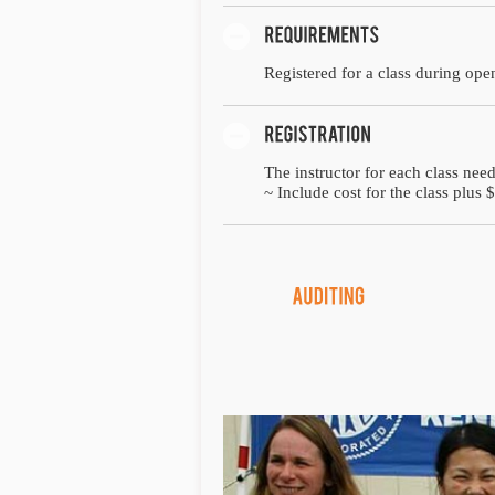
Registered for a class during open
The instructor for each class need
~ Include cost for the class plus $