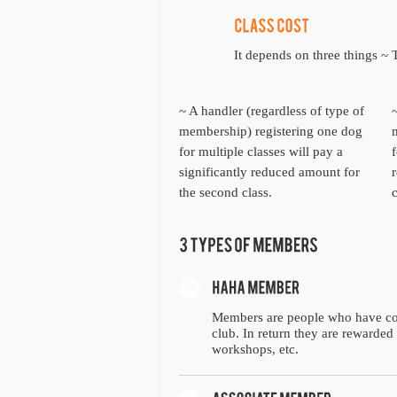
It depends on three things 
~ A handler (regardless of type of
membership) registering one dog
for multiple classes will pay a
f
significantly reduced amount for
the second class.
c
Members are people who have co
club. In return they are rewarded 
workshops, etc.