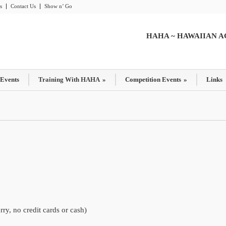
s
Contact Us
Show n’ Go
HAHA ~ HAWAIIAN A
 Events
Training With HAHA
»
Competition Events
»
Links
y, no credit cards or cash)