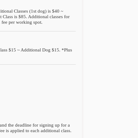
itional Classes (1st dog) is $40 ~
 Class is $85. Additional classes for
 fee per working spot.
Class $15 ~ Additional Dog $15. *Plus
and the deadline for signing up for a
fee is applied to each additional class.