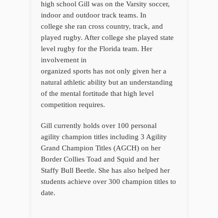
high school Gill was on the Varsity soccer,
indoor and outdoor track teams. In
college she ran cross country, track, and
played rugby. After college she played state
level rugby for the Florida team. Her
involvement in
organized sports has not only given her a
natural athletic ability but an understanding
of the mental fortitude that high level
competition requires.
Gill currently holds over 100 personal
agility champion titles including 3 Agility
Grand Champion Titles (AGCH) on her
Border Collies Toad and Squid and her
Staffy Bull Beetle. She has also helped her
students achieve over 300 champion titles to
date.