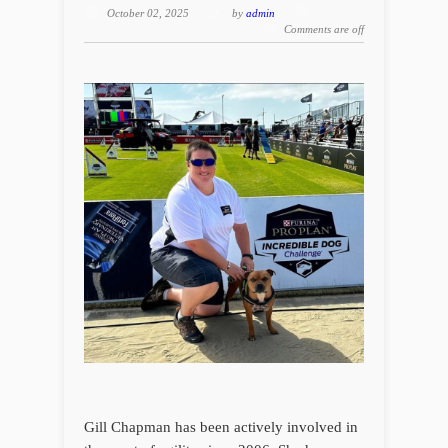
October 02, 2025
by
admin
Comments are off
Gill Chapman has been actively involved in