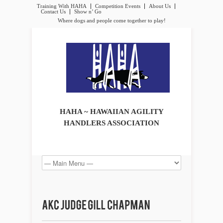
Training With HAHA
Competition Events
About Us
Contact Us
Show n’ Go
Where dogs and people come together to play!
HAHA ~ HAWAIIAN AGILITY
HANDLERS ASSOCIATION