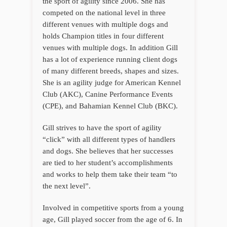
the sport of agility since 2006. She has
competed on the national level in three
different venues with multiple dogs and
holds Champion titles in four different
venues with multiple dogs. In addition Gill
has a lot of experience running client dogs
of many different breeds, shapes and sizes.
She is an agility judge for American Kennel
Club (AKC), Canine Performance Events
(CPE), and Bahamian Kennel Club (BKC).
Gill strives to have the sport of agility
“click” with all different types of handlers
and dogs. She believes that her successes
are tied to her student’s accomplishments
and works to help them take their team “to
the next level”.
Involved in competitive sports from a young
age, Gill played soccer from the age of 6. In