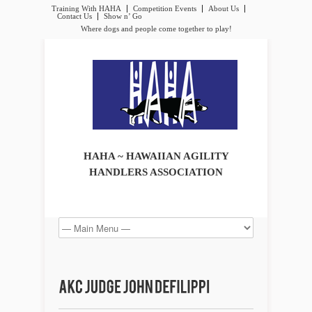
Training With HAHA
Competition Events
About Us
Contact Us
Show n’ Go
Where dogs and people come together to play!
HAHA ~ HAWAIIAN AGILITY
HANDLERS ASSOCIATION