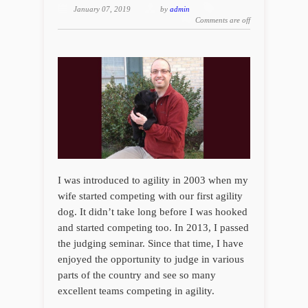
January 07, 2019
by
admin
Comments are off
I was introduced to agility in 2003 when my
wife started competing with our first agility
dog. It didn’t take long before I was hooked
and started competing too. In 2013, I passed
the judging seminar. Since that time, I have
enjoyed the opportunity to judge in various
parts of the country and see so many
excellent teams competing in agility.