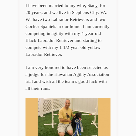
I have been married to my wife, Stacy, for
20 years, and we live in Stephens City, VA.
We have two Labrador Retrievers and two
Cocker Spaniels in our home. I am currently
competing in agility with my 4-year-old
Black Labrador Retriever and starting to
compete with my 1 1/2-year-old yellow
Labrador Retriever.
I am very honored to have been selected as
a judge for the Hawaiian Agility Association
trial and wish all the team’s good luck with
all their runs.