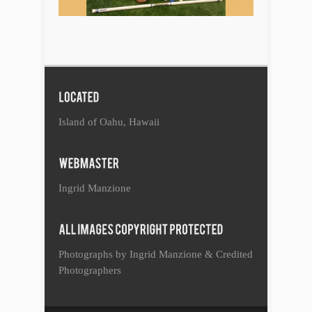
Island of Oahu, Hawaii
Ingrid Manzione
Photographs by Ingrid Manzione & Credited
Photographers