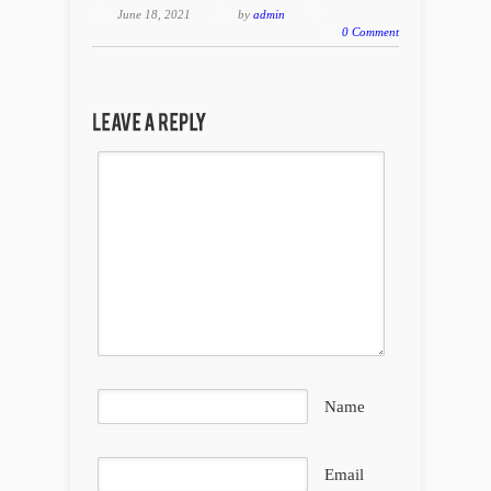
June 18, 2021
by
admin
0 Comment
Name
Email