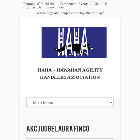
Training With HAHA
Competition Events
About Us
Contact Us
Show n’ Go
Where dogs and people come together to play!
HAHA ~ HAWAIIAN AGILITY
HANDLERS ASSOCIATION