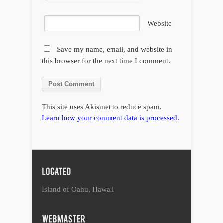
Website
Save my name, email, and website in
this browser for the next time I comment.
This site uses Akismet to reduce spam.
Learn how your comment data is processed.
Island of Oahu, Hawaii