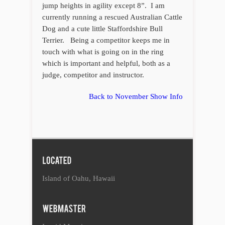
jump heights in agility except 8”. I am
currently running a rescued Australian Cattle
Dog and a cute little Staffordshire Bull
Terrier. Being a competitor keeps me in
touch with what is going on in the ring
which is important and helpful, both as a
judge, competitor and instructor.
Back to November Show Info
Island of Oahu, Hawaii