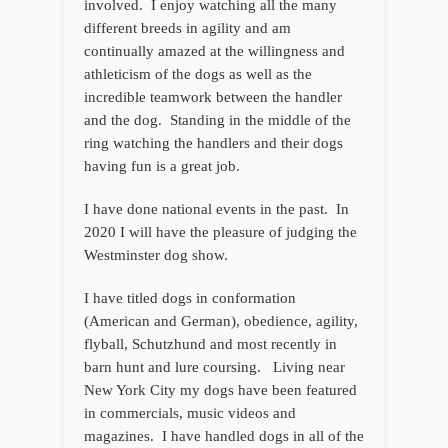
involved. I enjoy watching all the many
different breeds in agility and am
continually amazed at the willingness and
athleticism of the dogs as well as the
incredible teamwork between the handler
and the dog. Standing in the middle of the
ring watching the handlers and their dogs
having fun is a great job.
I have done national events in the past. In
2020 I will have the pleasure of judging the
Westminster dog show.
I have titled dogs in conformation
(American and German), obedience, agility,
flyball, Schutzhund and most recently in
barn hunt and lure coursing. Living near
New York City my dogs have been featured
in commercials, music videos and
magazines. I have handled dogs in all of the