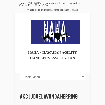
Training With HAHA
Competition Events
About Us
Contact Us
Show n’ Go
Where dogs and people come together to play!
HAHA ~ HAWAIIAN AGILITY
HANDLERS ASSOCIATION