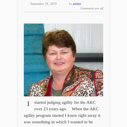
September 29, 2019
by
admin
Comments are off
I
started judging agility for the AKC
over 23 years ago. When the AKC
agility program started I knew right away it
was something in which I wanted to be