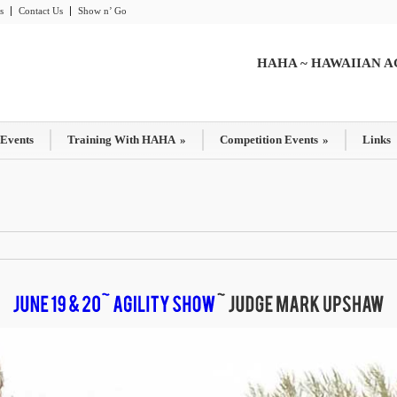
s
Contact Us
Show n’ Go
HAHA ~ HAWAIIAN A
 Events
Training With HAHA
»
Competition Events
»
Links