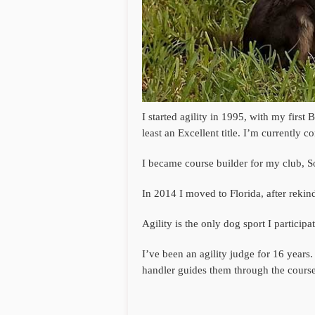
I started agility in 1995, with my firs
least an Excellent title. I’m currently 
I became course builder for my club, S
In 2014 I moved to Florida, after rek
Agility is the only dog sport I particip
I’ve been an agility judge for 16 years.
handler guides them through the course