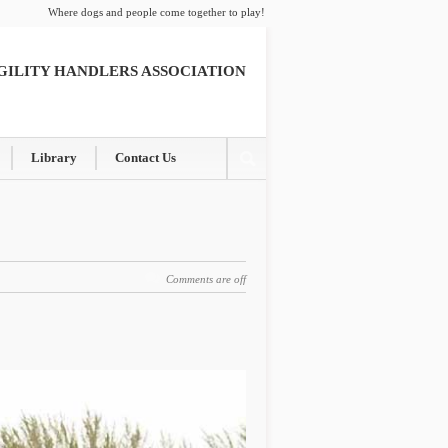
Where dogs and people come together to play!
GILITY HANDLERS ASSOCIATION
Library
Contact Us
Comments are off