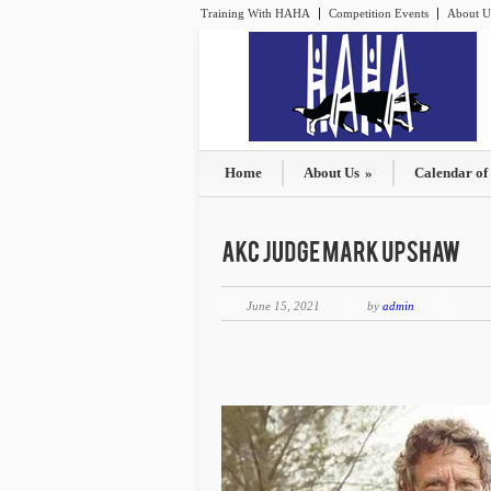
Training With HAHA
Competition Events
About U
Home
About Us
»
Calendar of
June 15, 2021
by
admin