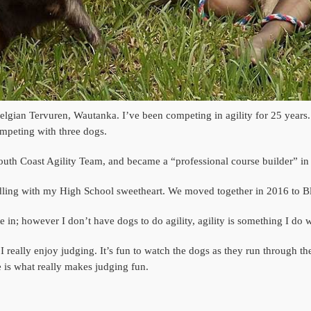
t Belgian Tervuren, Wautanka. I’ve been competing in agility for 25 year
competing with three dogs.
outh Coast Agility Team, and became a “professional course builder” in 
indling with my High School sweetheart. We moved together in 2016 to 
ate in; however I don’t have dogs to do agility, agility is something I do
 I really enjoy judging. It’s fun to watch the dogs as they run through the
 is what really makes judging fun.