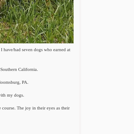
s. I have/had seven dogs who earned at
Southern California.
Bloomsburg, PA.
 with my dogs.
 course. The joy in their eyes as their