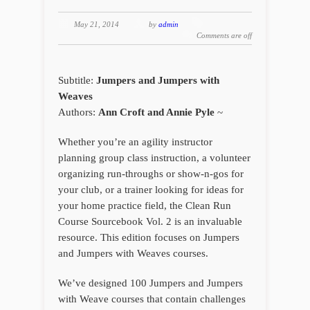
May 21, 2014
by
admin
Comments are off
Subtitle:
Jumpers and Jumpers with
Weaves
Authors:
Ann Croft and Annie Pyle
~
Whether you’re an agility instructor
planning group class instruction, a volunteer
organizing run-throughs or show-n-gos for
your club, or a trainer looking for ideas for
your home practice field, the
Clean Run
Course Sourcebook Vol. 2
is an invaluable
resource. This edition focuses on Jumpers
and Jumpers with Weaves courses.
We’ve designed 100 Jumpers and Jumpers
with Weave courses that contain challenges