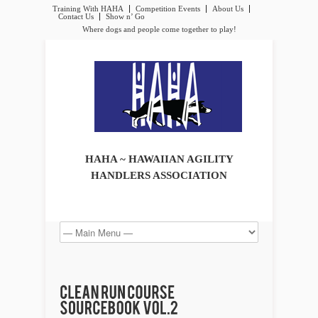
Training With HAHA
Competition Events
About Us
Contact Us
Show n’ Go
Where dogs and people come together to play!
HAHA ~ HAWAIIAN AGILITY
HANDLERS ASSOCIATION