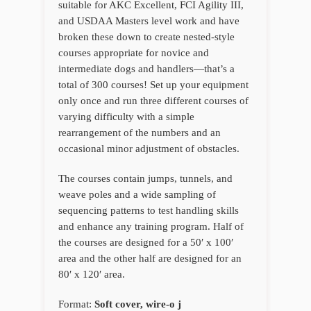
suitable for AKC Excellent, FCI Agility III,
and USDAA Masters level work and have
broken these down to create nested-style
courses appropriate for novice and
intermediate dogs and handlers—that’s a
total of 300 courses! Set up your equipment
only once and run three different courses of
varying difficulty with a simple
rearrangement of the numbers and an
occasional minor adjustment of obstacles.
The courses contain jumps, tunnels, and
weave poles and a wide sampling of
sequencing patterns to test handling skills
and enhance any training program. Half of
the courses are designed for a 50′ x 100′
area and the other half are designed for an
80′ x 120′ area.
Format:
Soft cover, wire-o j