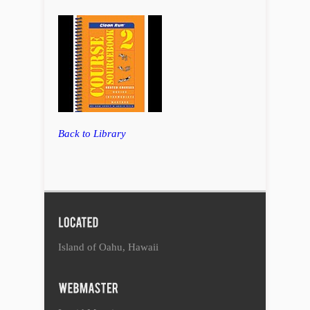
Back to Library
Island of Oahu, Hawaii