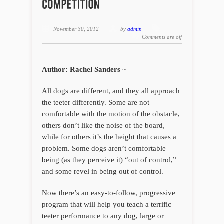
November 30, 2012
by
admin
Comments are off
Author: Rachel Sanders
~
All dogs are different, and they all approach
the teeter differently. Some are not
comfortable with the motion of the obstacle,
others don’t like the noise of the board,
while for others it’s the height that causes a
problem. Some dogs aren’t comfortable
being (as they perceive it) “out of control,”
and some revel in being out of control.
Now there’s an easy-to-follow, progressive
program that will help you teach a terrific
teeter performance to any dog, large or