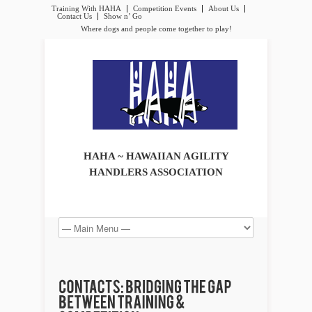
Training With HAHA
Competition Events
About Us
Contact Us
Show n’ Go
Where dogs and people come together to play!
HAHA ~ HAWAIIAN AGILITY
HANDLERS ASSOCIATION