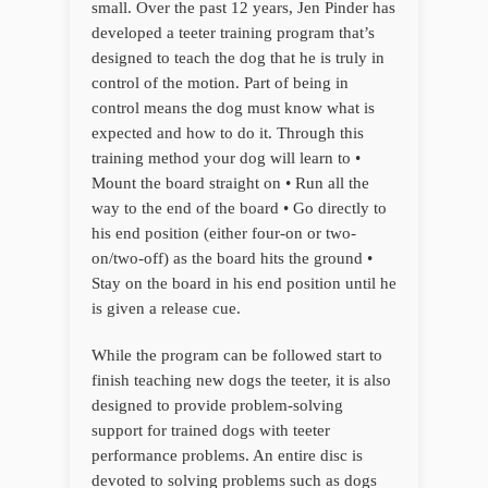
small. Over the past 12 years, Jen Pinder has
developed a teeter training program that’s
designed to teach the dog that he is truly in
control of the motion. Part of being in
control means the dog must know what is
expected and how to do it. Through this
training method your dog will learn to •
Mount the board straight on • Run all the
way to the end of the board • Go directly to
his end position (either four-on or two-
on/two-off) as the board hits the ground •
Stay on the board in his end position until he
is given a release cue.
While the program can be followed start to
finish teaching new dogs the teeter, it is also
designed to provide problem-solving
support for trained dogs with teeter
performance problems. An entire disc is
devoted to solving problems such as dogs