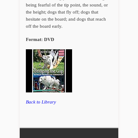
being fearful of the tip point, the sound, or
the height; dogs that fly off; dogs that
hesitate on the board; and dogs that reach
off the board early.
Format: DVD
Back to Library