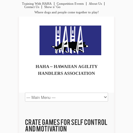
Training With HAHA
Competition Events
About Us
Contact Us
Show n’ Go
Where dogs and people come together to play!
HAHA ~ HAWAIIAN AGILITY
HANDLERS ASSOCIATION