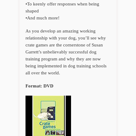
•To keenly offer responses when being
shaped
•And much more!
As you develop an amazing working
relationship with your dog, you’ll see why
crate games are the cornerstone of Susan
Garrett’s unbelievably successful dog
training program and why they are now
being implemented in dog training schools
all over the world.
Format: DVD