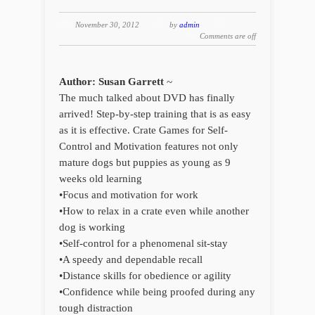
November 30, 2012
by
admin
Comments are off
Author: Susan Garrett
~
The much talked about DVD has finally
arrived! Step-by-step training that is as easy
as it is effective. Crate Games for Self-
Control and Motivation features not only
mature dogs but puppies as young as 9
weeks old learning
•Focus and motivation for work
•How to relax in a crate even while another
dog is working
•Self-control for a phenomenal sit-stay
•A speedy and dependable recall
•Distance skills for obedience or agility
•Confidence while being proofed during any
tough distraction