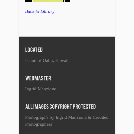
Back to Library
Island of Oahu, Hawaii
Ingrid Manzione
Photographs by Ingrid Manzione & Credited
Photographers