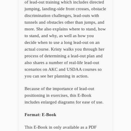
of lead-out training which includes directed
jumping, landing-side front crosses, obstacle
discrimination challenges, lead-outs with
tunnels and obstacles other than jumps, and
more. She also explains where to stand, how
to stand, and why, as well as how you
decide when to use a long lead-out on an
actual course. Kristy walks you through her
process of determining a lead-out plan and
also shares a number of real-life lead-out
scenarios on AKC and USDAA courses so
you can see her planning in action.
Because of the importance of lead-out
positioning in exercises, this E-Book
includes enlarged diagrams for ease of use.
Format: E-Book
This E-Book in only available as a PDF