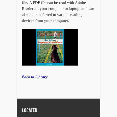
file. A PDF file can be read with Adobe
Reader on your computer or laptop, and can
also be transferred to various reading
devices from your computer.
Back to Library