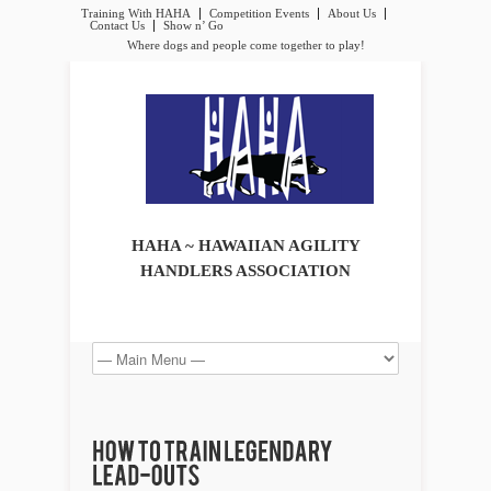
Training With HAHA
Competition Events
About Us
Contact Us
Show n’ Go
Where dogs and people come together to play!
HAHA ~ HAWAIIAN AGILITY
HANDLERS ASSOCIATION