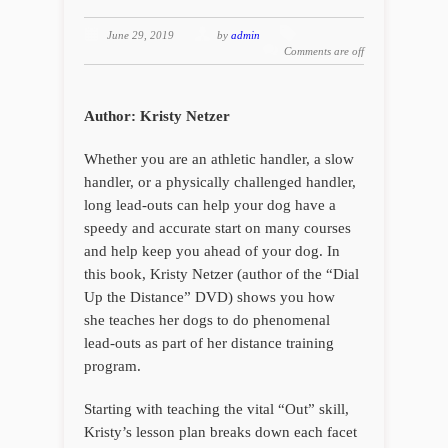
June 29, 2019
by
admin
Comments are off
Author: Kristy Netzer
Whether you are an athletic handler, a slow
handler, or a physically challenged handler,
long lead-outs can help your dog have a
speedy and accurate start on many courses
and help keep you ahead of your dog. In
this book, Kristy Netzer (author of the “Dial
Up the Distance” DVD) shows you how
she teaches her dogs to do phenomenal
lead-outs as part of her distance training
program.
Starting with teaching the vital “Out” skill,
Kristy’s lesson plan breaks down each facet