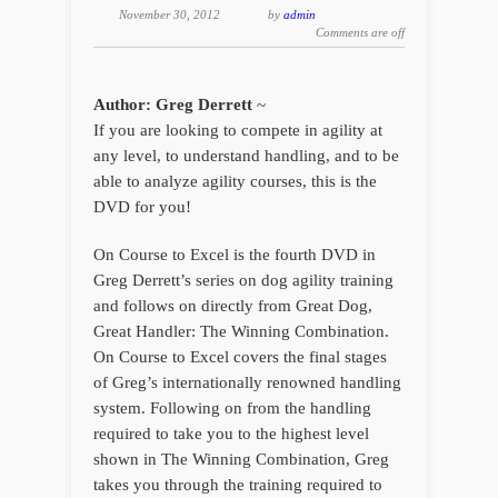
November 30, 2012
by
admin
Comments are off
Author: Greg Derrett
~
If you are looking to compete in agility at
any level, to understand handling, and to be
able to analyze agility courses, this is the
DVD for you!
On Course to Excel is the fourth DVD in
Greg Derrett’s series on dog agility training
and follows on directly from Great Dog,
Great Handler: The Winning Combination.
On Course to Excel covers the final stages
of Greg’s internationally renowned handling
system. Following on from the handling
required to take you to the highest level
shown in The Winning Combination, Greg
takes you through the training required to