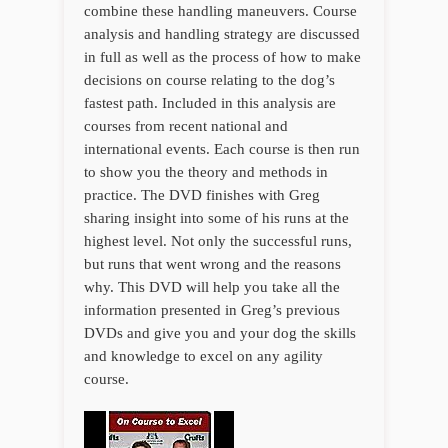
combine these handling maneuvers. Course
analysis and handling strategy are discussed
in full as well as the process of how to make
decisions on course relating to the dog’s
fastest path. Included in this analysis are
courses from recent national and
international events. Each course is then run
to show you the theory and methods in
practice. The DVD finishes with Greg
sharing insight into some of his runs at the
highest level. Not only the successful runs,
but runs that went wrong and the reasons
why. This DVD will help you take all the
information presented in Greg’s previous
DVDs and give you and your dog the skills
and knowledge to excel on any agility
course.