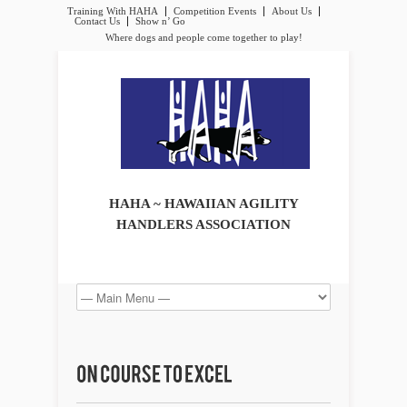
Training With HAHA
Competition Events
About Us
Contact Us
Show n’ Go
Where dogs and people come together to play!
HAHA ~ HAWAIIAN AGILITY
HANDLERS ASSOCIATION