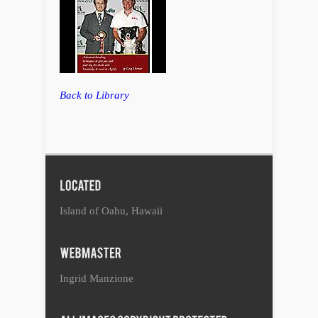
Back to Library
Island of Oahu, Hawaii
Ingrid Manzione