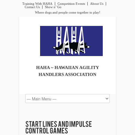
Training With HAHA
Competition Events
About Us
Contact Us
Show n’ Go
Where dogs and people come together to play!
HAHA ~ HAWAIIAN AGILITY
HANDLERS ASSOCIATION