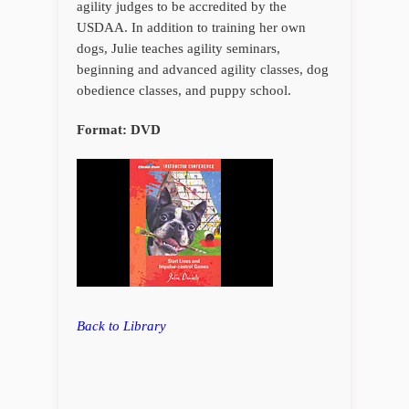
agility judges to be accredited by the
USDAA. In addition to training her own
dogs, Julie teaches agility seminars,
beginning and advanced agility classes, dog
obedience classes, and puppy school.
Format: DVD
Back to Library