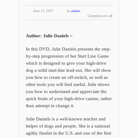
June 17, 2017
by
admin
Comments are off
Author: Julie Daniels ~
In this DVD, Julie Daniels presents the step-
by-step progression of her Start Line Game
which is designed to give your high-drive
dog a solid start-line lead-out. She will show
you how to create an off-switch, as well as
other tools you will find useful. Julie shows
you how to understand and appreciate the
quick brain of your high-drive canine, rather
than attempt to change it.
Julie Daniels is a well-known teacher and
helper of dogs and people. She is a national
agility finalist in the U.S. and one of the first